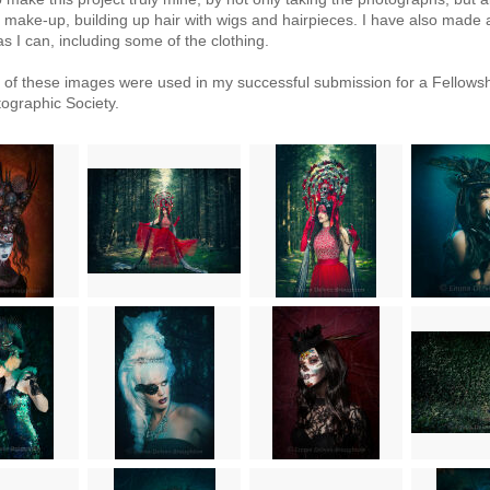
g, make-up, building up hair with wigs and hairpieces. I have also made
s I can, including some of the clothing.
n of these images were used in my successful submission for a Fellowsh
ographic Society.