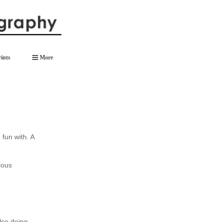
ints
More
 fun with. A
ious
also doing