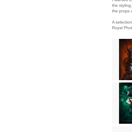
the stylin
the props a
A selectio
Royal Phot