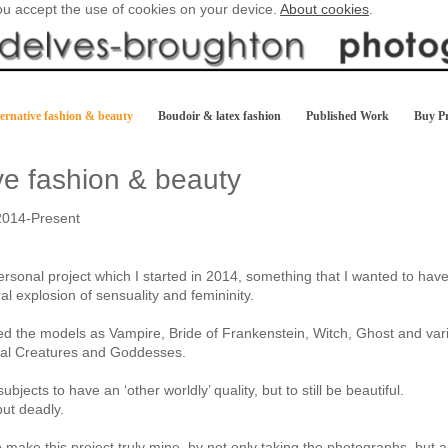
you accept the use of cookies on your device.
About cookies
.
ernative fashion & beauty
Boudoir & latex fashion
Published Work
Buy Pr
ive fashion & beauty
2014-Present
ersonal project which I started in 2014, something that I wanted to have
al explosion of sensuality and femininity.
led the models as Vampire, Bride of Frankenstein, Witch, Ghost and var
cal Creatures and Goddesses.
ubjects to have an ‘other worldly’ quality, but to still be beautiful.
but deadly.
o make this project truly mine, by not only taking the photographs, but 