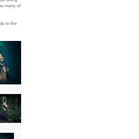
 as many of
ip to the