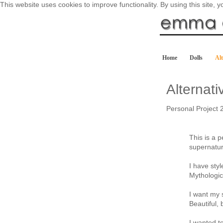
This website uses cookies to improve functionality. By using this site, 
Home
Dolls
Alt
Alternat
Personal Project 
This is a p
supernatur
I have sty
Mythologi
I want my s
Beautiful, 
I wanted t